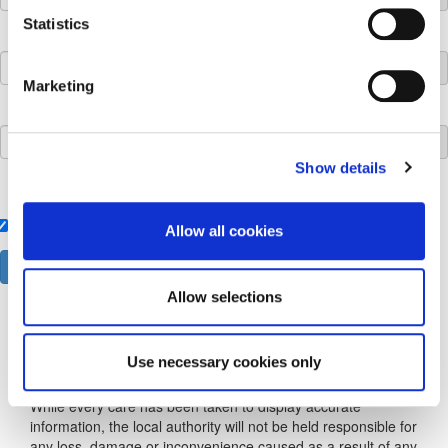
Statistics
Development Description:
Marketing
Time Limit:
Show details
Local Authority:
Kilkenny County Council
Allow all cookies
Allow selections
Use necessary cookies only
Disclaimer
While every care has been taken to display accurate
information, the local authority will not be held responsible for
any loss, damage or inconvenience caused as a result of any