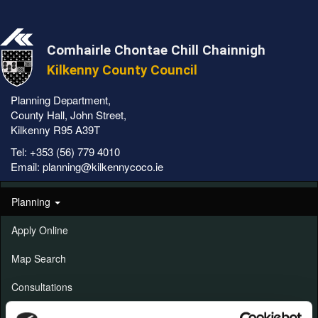
Comhairle Chontae Chill Chainnigh
Kilkenny County Council
Planning Department,
County Hall, John Street,
Kilkenny R95 A39T
Tel:
+353 (56) 779 4010
Email:
planning@kilkennycoco.ie
Planning
Apply Online
Map Search
Consultations
Alerts