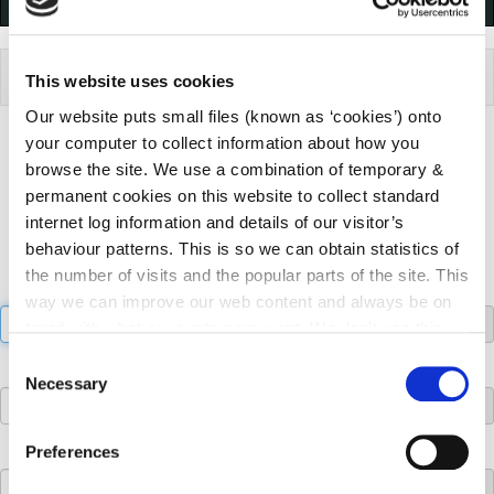
ePlan
This website uses cookies
Our website puts small files (known as ‘cookies’) onto
your computer to collect information about how you
Find a planning application search:
browse the site. We use a combination of temporary &
Search Criteria
permanent cookies on this website to collect standard
internet log information and details of our visitor’s
behaviour patterns. This is so we can obtain statistics of
the number of visits and the popular parts of the site. This
File Search:
way we can improve our web content and always be on
trend with what our customers want. We don't use this
information for anything other than our own analysis. You
Consent
Name Search:
can at any time
change or withdraw your consent from
Necessary
Selection
the Cookie Information page on our website.
Address Search:
Preferences