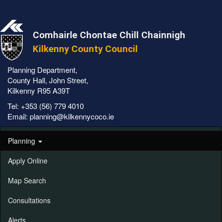
Comhairle Chontae Chill Chainnigh
Kilkenny County Council
Planning Department,
County Hall, John Street,
Kilkenny R95 A39T
Tel:
+353 (56) 779 4010
Email:
planning@kilkennycoco.ie
Planning
Apply Online
Map Search
Consultations
Alerts