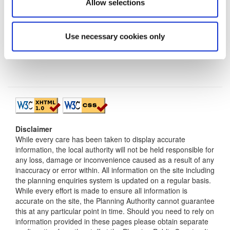
Allow selections
Use necessary cookies only
Disclaimer
While every care has been taken to display accurate
information, the local authority will not be held responsible for
any loss, damage or inconvenience caused as a result of any
inaccuracy or error within. All information on the site including
the planning enquiries system is updated on a regular basis.
While every effort is made to ensure all information is
accurate on the site, the Planning Authority cannot guarantee
this at any particular point in time. Should you need to rely on
information provided in these pages please obtain separate