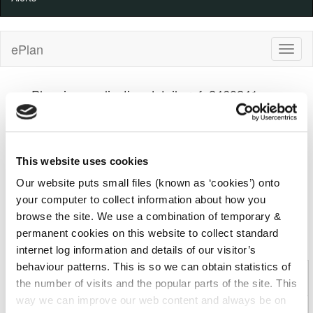
ePlan
Planning application details ref: 2460241
Kilkenny County Council
Decision
100%
100%
Progress
Complete
Indicator
Received
(warning)
Decision
This website uses cookies
27/05/2024
12/12/2024
Our website puts small files (known as ‘cookies’) onto
your computer to collect information about how you
Details
Applicant
Development
browse the site. We use a combination of temporary &
permanent cookies on this website to collect standard
Comments
Decision
Appeal
internet log information and details of our visitor’s
behaviour patterns. This is so we can obtain statistics of
Planning Application: 2460241 (Kilkenny County
the number of visits and the popular parts of the site. This
Council)
way we can improve our web content and always be on
File
2460241