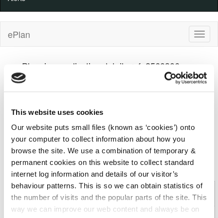
ePlan
Planning application details ref: 2560306
Kilkenny County Council
Decision
100%
100%
Progress
Complete
Indicator
Received
(warning)
Decision
This website uses cookies
29/05/2025
23/01/2026
Our website puts small files (known as ‘cookies’) onto
your computer to collect information about how you
Details
Applicant
Development
browse the site. We use a combination of temporary &
permanent cookies on this website to collect standard
Comments
Decision
Appeal
internet log information and details of our visitor’s
behaviour patterns. This is so we can obtain statistics of
Planning Application: 2560306 (Kilkenny County
the number of visits and the popular parts of the site. This
Council)
way we can improve our web content and always be on
File
2560306