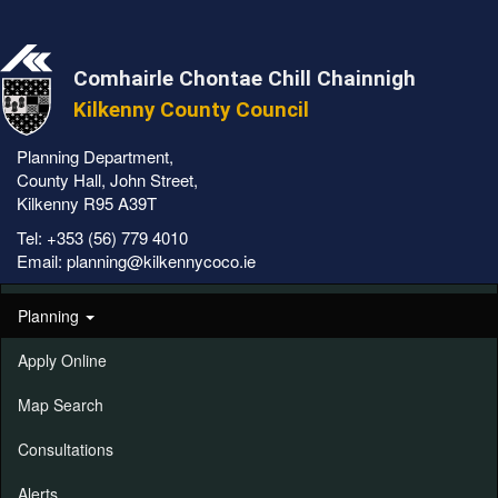
Comhairle Chontae Chill Chainnigh
Kilkenny County Council
Planning Department,
County Hall, John Street,
Kilkenny R95 A39T
Tel:
+353 (56) 779 4010
Email:
planning@kilkennycoco.ie
Planning
Apply Online
Map Search
Consultations
Alerts