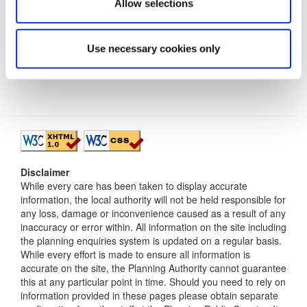
Allow selections
Use necessary cookies only
Disclaimer
While every care has been taken to display accurate
information, the local authority will not be held responsible for
any loss, damage or inconvenience caused as a result of any
inaccuracy or error within. All information on the site including
the planning enquiries system is updated on a regular basis.
While every effort is made to ensure all information is
accurate on the site, the Planning Authority cannot guarantee
this at any particular point in time. Should you need to rely on
information provided in these pages please obtain separate