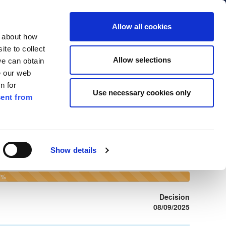
ment,
Allow all cookies
 Street,
n about how
9T
te to collect
79 4010
Allow selections
we can obtain
kilkennycoco.ie
e our web
n for
Use necessary cookies only
ent from
Search
by
File
Show details
number
or
Development
100%
0%
Address
Complete
(warning)
Decision
08/09/2025