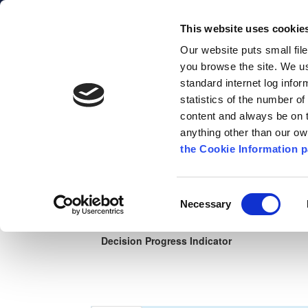
This website uses cookie
Comhairle Chontae Chill Chainni
Our website puts small fil
Kilkenny County Council
you browse the site. We u
standard internet log infor
statistics of the number o
content and always be on t
Planning
Apply Online
Map Search
Co
anything other than our o
the Cookie Information p
ePlan
Search Types
Help
Map H
Consent
Necessary
Selection
Planning application details ref: 25602
Decision Progress Indicator