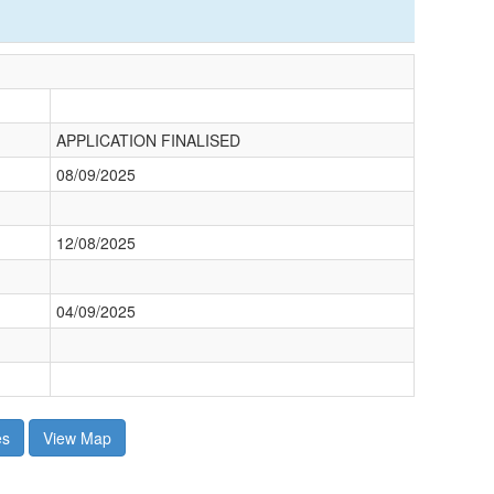
APPLICATION FINALISED
08/09/2025
12/08/2025
04/09/2025