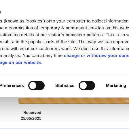
Planning Depart
s
County Hall, John
gh
es (known as ‘cookies’) onto your computer to collect informatio
Kilkenny R95 A3
se a combination of temporary & permanent cookies on this websi
Tel:
+353 (56) 7
mation and details of our visitor’s behaviour patterns. This is so 
Email:
planning@
f visits and the popular parts of the site. This way we can improv
rend with what our customers want. We don't use this informatio
nsultations
Alerts
wn analysis. You can at any time
change or withdraw your cons
age on our website.
elp
About
Preferences
Statistics
Marketing
90 Kilkenny County Council
10
Received
25/05/2025