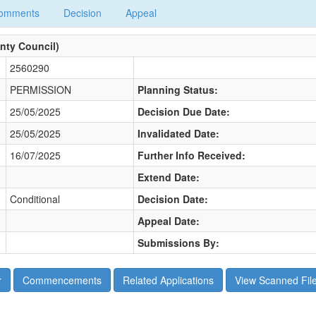
omments
Decision
Appeal
nty Council)
2560290
PERMISSION
Planning Status:
25/05/2025
Decision Due Date:
25/05/2025
Invalidated Date:
16/07/2025
Further Info Received:
Extend Date:
Conditional
Decision Date:
Appeal Date:
Submissions By: