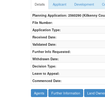
Details
Applicant
Development
C
Planning Application: 2560290 (Kilkenny Cou
File Number:
Application Type:
Received Date:
Validated Date:
Further Info Requested:
Withdrawn Date:
Decision Type:
Leave to Appeal:
Commenced Date: