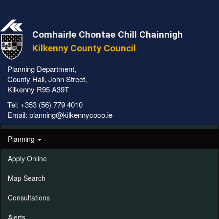
Comhairle Chontae Chill Chainnigh
Kilkenny County Council
Planning Department,
County Hall, John Street,
Kilkenny R95 A39T
Tel:
+353 (56) 779 4010
Email:
planning@kilkennycoco.ie
Planning
Apply Online
Map Search
Consultations
Alerts