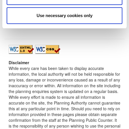
Use necessary cookies only
Disclaimer
While every care has been taken to display accurate
information, the local authority will not be held responsible for
any loss, damage or inconvenience caused as a result of any
inaccuracy or error within. All information on the site including
the planning enquiries system is updated on a regular basis.
While every effort is made to ensure all information is
accurate on the site, the Planning Authority cannot guarantee
this at any particular point in time. Should you need to rely on
information provided in these pages please obtain separate
confirmation from the staff at the Planning Public Counter. It
is the responsibility of any person wishing to use the personal