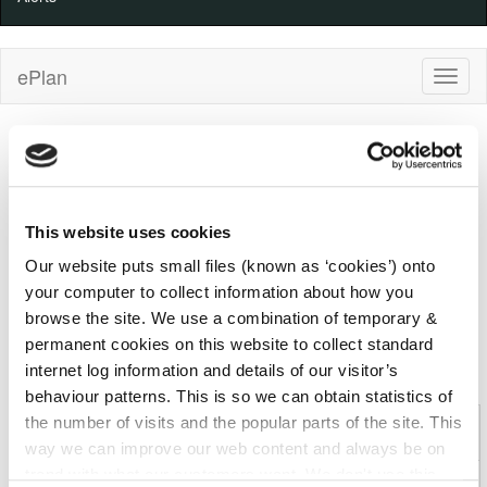
ePlan
Planning application details ref: 2360427
Kilkenny County Council
Decision
100%
100%
Progress
Complete
This website uses cookies
Indicator
Received
(warning)
Decision
26/09/2023
20/11/2023
Our website puts small files (known as ‘cookies’) onto
your computer to collect information about how you
browse the site. We use a combination of temporary &
Details
Applicant
Development
permanent cookies on this website to collect standard
Comments
Decision
Appeal
internet log information and details of our visitor’s
behaviour patterns. This is so we can obtain statistics of
Planning Application: 2360427 (Kilkenny County
the number of visits and the popular parts of the site. This
Council)
way we can improve our web content and always be on
trend with what our customers want. We don't use this
File
2360427